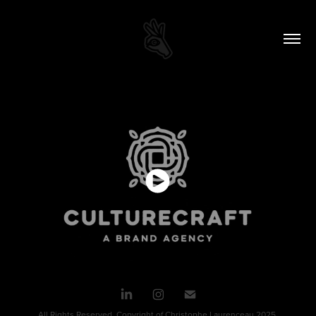
All Rights Reserved. Copyright of Christophe Laurenceau 2025.