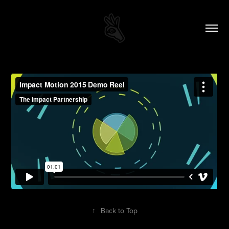
↑
Back to Top