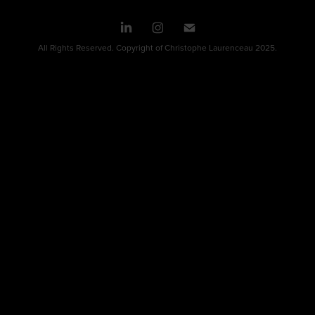
All Rights Reserved. Copyright of Christophe Laurenceau 2025.